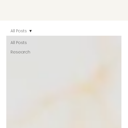
All Posts
All Posts
Research