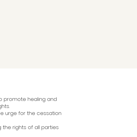
 to promote healing and
ghts.
We urge for the cessation
the rights of all parties