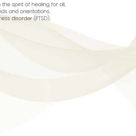
 spirit of healing for all,
nds and orientations.
ess disorder (PTSD),