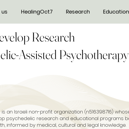
 us
HealingOct7
Research
Education
evelop Research
elic-Assisted Psychotherapy
 is an Israeli non-profit organization (n.516398716) who
lop psychedelic research and educational programs b
lth, informed by medical, cultural and legal knowledge.