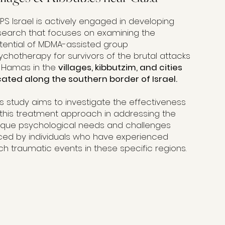
PS Israel is actively engaged in developing
search that focuses on examining the
tential of MDMA-assisted group
ychotherapy for survivors of the brutal attacks
 Hamas in the
villages, kibbutzim, and cities
cated along the southern border of Israel.
is study aims to investigate the effectiveness
 this treatment approach in addressing the
ique psychological needs and challenges
ced by individuals who have experienced
ch traumatic events in these specific regions.