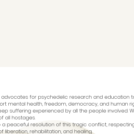
 that advocates for psychedelic research and education
ort mental health, freedom, democracy, and human ri
ep suffering experienced by all the people involved. 
f all hostages.
 a peaceful resolution of this tragic conflict, respecting 
liberation, rehabilitation, and healing.