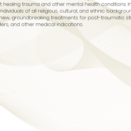
ealing trauma and other mental health conditions. In the
dividuals of all religious, cultural, and ethnic backgrou
new, groundbreaking treatments for post-traumatic str
ders, and other medical indications.