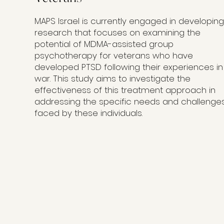
MAPS Israel is currently engaged in developing
research that focuses on examining the
potential of MDMA-assisted group
psychotherapy for veterans who have
developed PTSD following their experiences in
war. This study aims to investigate the
effectiveness of this treatment approach in
addressing the specific needs and challenge
faced by these individuals.