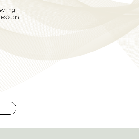
eaking
resistant
.