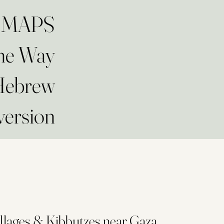
at MAPS
The Way
 Hebrew
version
llages & Kibbutzes near Gaza