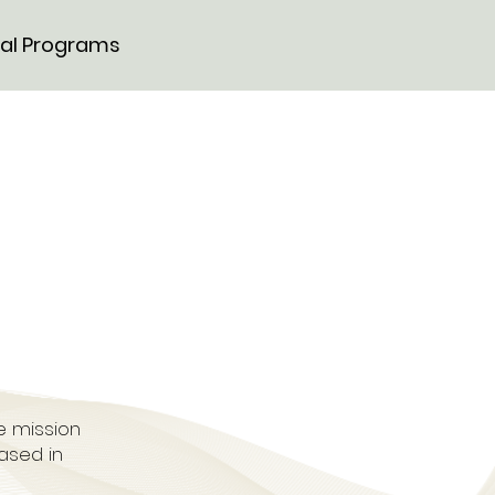
al Programs
se mission
ased in