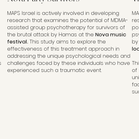
MAPS Israel is actively involved in developing
MA
research that examines the potential of MDMA-
re
assisted group psychotherapy for survivors of
po
the brutal attack by Hamas at the
Nova music
ps
festival.
This study aims to explore the
by
effectiveness of this treatment approach in
lo
addressing the unique psychological needs and
s
challenges faced by these individuals who have
Th
experienced such a traumatic event.
of
un
fa
su