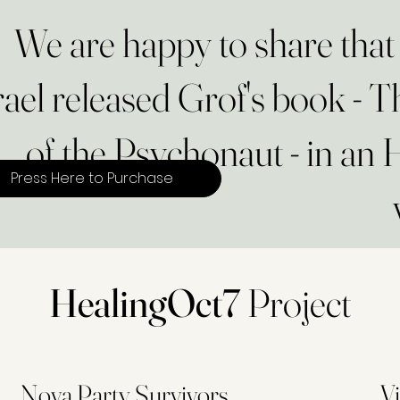
We are happy to share th
rael released Grof's book - 
of the Psychonaut - in an
Press Here to Purchase
HealingOct7
Project
Nova Party Survivors
Vi