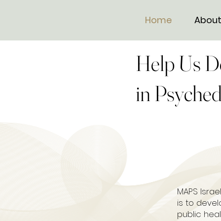
Home
About
Help Us D
in Psyched
MAPS Israel
is to deve
public hea