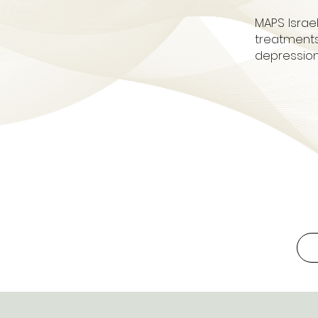
MAPS Israe
treatments
depression