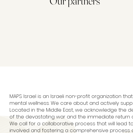
Our partners
MAPS Israel is an Israeli non-profit organization
mental wellness. We care about and actively supp
Located in the Middle East, we acknowledge the de
of the devastating war and the immediate return o
We call for a collaborative process that will lead to
involved and fostering a comprehensive process of 