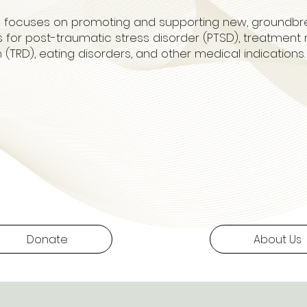
l focuses on promoting and supporting new, groundbr
 for post-traumatic stress disorder (PTSD), treatment 
 (TRD), eating disorders, and other medical indications
Donate
About Us