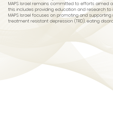
MAPS Israel remains committed to efforts aimed at h
this includes providing education and research to in
MAPS Israel focuses on promoting and supporting 
treatment resistant depression (TRD), eating disor